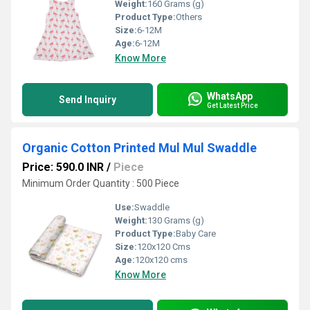
Weight:
160 Grams (g)
Product Type:
Others
Size:
6-12M
Age:
6-12M
Know More
WhatsApp
Send Inquiry
Get Latest Price
Organic Cotton Printed Mul Mul Swaddle
Price: 590.0 INR
/
Piece
Minimum Order Quantity : 500 Piece
Use:
Swaddle
Weight:
130 Grams (g)
Product Type:
Baby Care
Size:
120x120 Cms
Age:
120x120 cms
Know More