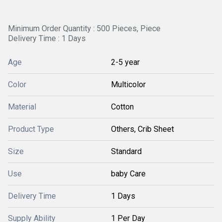
Minimum Order Quantity : 500 Pieces, Piece
Delivery Time : 1 Days
Age
2-5 year
Color
Multicolor
Material
Cotton
Product Type
Others, Crib Sheet
Size
Standard
Use
baby Care
Delivery Time
1 Days
Supply Ability
1 Per Day