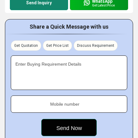
WhatsApp
Send Inquiry
Get Latest Price
Share a Quick Message with us
Get Quotation
Get Price List
Discuss Requirement
Enter Buying Requirement Details
Mobile number