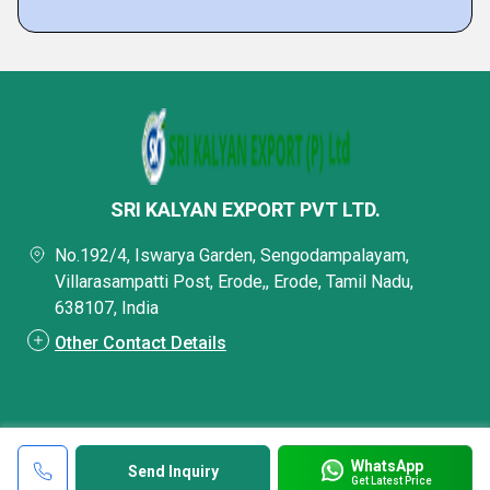
SRI KALYAN EXPORT PVT LTD.
No.192/4, Iswarya Garden, Sengodampalayam,
Villarasampatti Post, Erode,, Erode, Tamil Nadu,
638107, India
Other Contact Details
WhatsApp
Send Inquiry
Get Latest Price