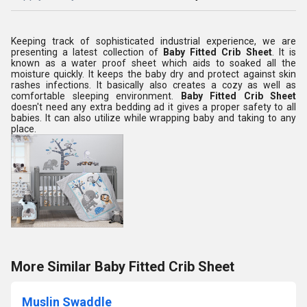
Keeping track of sophisticated industrial experience, we are
presenting a latest collection of
Baby Fitted Crib Sheet
. It is
known as a water proof sheet which aids to soaked all the
moisture quickly. It keeps the baby dry and protect against skin
rashes infections. It basically also creates a cozy as well as
comfortable sleeping environment.
Baby Fitted Crib Sheet
doesn't need any extra bedding ad it gives a proper safety to all
babies. It can also utilize while wrapping baby and taking to any
place.
More Similar Baby Fitted Crib Sheet
Muslin Swaddle