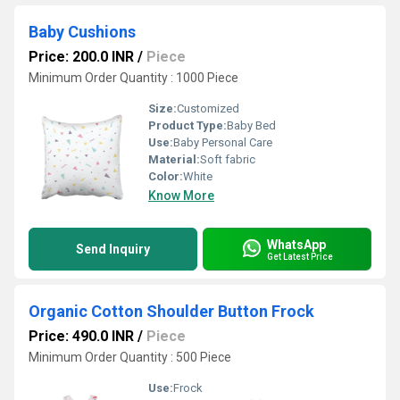
Baby Cushions
Price: 200.0 INR
/
Piece
Minimum Order Quantity : 1000 Piece
Size:
Customized
Product Type:
Baby Bed
Use:
Baby Personal Care
Material:
Soft fabric
Color:
White
Know More
WhatsApp
Send Inquiry
Get Latest Price
Organic Cotton Shoulder Button Frock
Price: 490.0 INR
/
Piece
Minimum Order Quantity : 500 Piece
Use:
Frock