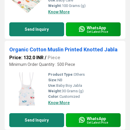
Use:
Baby Care
Weight:
100 Grams (g)
Know More
WhatsApp
Send Inquiry
Get Latest Price
Organic Cotton Muslin Printed Knotted Jabla
Price: 132.0 INR
/
Piece
Minimum Order Quantity : 500 Piece
Product Type:
Others
Size:
NB
Use:
Baby Boy Jabla
Weight:
30 Grams (g)
Color:
Customized
Know More
WhatsApp
Send Inquiry
Get Latest Price