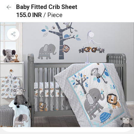
Baby Fitted Crib Sheet
155.0 INR
/ Piece