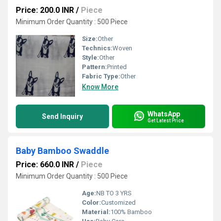
Price: 200.0 INR
/
Piece
Minimum Order Quantity : 500 Piece
Size:
Other
Technics:
Woven
Style:
Other
Pattern:
Printed
Fabric Type:
Other
Know More
WhatsApp
Send Inquiry
Get Latest Price
Baby Bamboo Swaddle
Price: 660.0 INR
/
Piece
Minimum Order Quantity : 500 Piece
Age:
NB TO 3 YRS
Color:
Customized
Material:
100% Bamboo