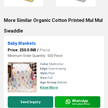
More Similar Organic Cotton Printed Mul Mul
Swaddle
Baby Blankets
Price: 250.0 INR
/
Piece
Minimum Order Quantity : 500 Piece
Color:
Multicolor
Edge:
Over-locking
Style:
Plain
Size:
Full
Age Group:
Babies
Know More
WhatsApp
Send Inquiry
Get Latest Price