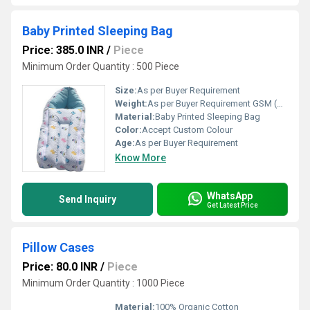
Baby Printed Sleeping Bag
Price: 385.0 INR
/
Piece
Minimum Order Quantity : 500 Piece
Size:
As per Buyer Requirement
Weight:
As per Buyer Requirement GSM (gm/2)
Material:
Baby Printed Sleeping Bag
Color:
Accept Custom Colour
Age:
As per Buyer Requirement
Know More
WhatsApp
Send Inquiry
Get Latest Price
Pillow Cases
Price: 80.0 INR
/
Piece
Minimum Order Quantity : 1000 Piece
Material:
100% Organic Cotton