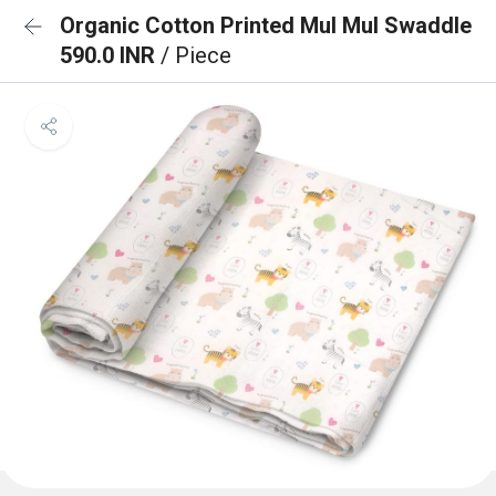
Organic Cotton Printed Mul Mul Swaddle
590.0 INR
/ Piece