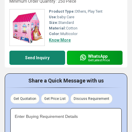
Minimum Order Quantity : 250 Piece
Product Type:
Others, Play Tent
Use:
baby Care
Size:
Standard
Material:
Cotton
Color:
Multicolor
Know More
WhatsApp
Send Inquiry
Get Latest Price
Share a Quick Message with us
Get Quotation
Get Price List
Discuss Requirement
Enter Buying Requirement Details