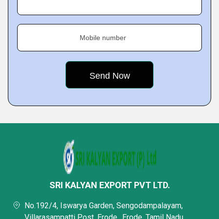
Mobile number
SRI KALYAN EXPORT PVT LTD.
No.192/4, Iswarya Garden, Sengodampalayam,
Villarasampatti Post, Erode,, Erode, Tamil Nadu,