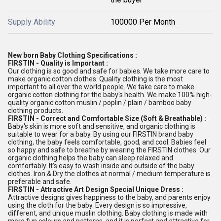
Supply Ability
100000 Per Month
New born Baby Clothing Specifications :
FIRSTIN - Quality is Important :
Our clothing is so good and safe for babies. We take more care to
make organic cotton clothes. Quality clothing is the most
important to all over the world people. We take care to make
organic cotton clothing for the baby's health. We make 100% high-
quality organic cotton muslin / poplin / plain / bamboo baby
clothing products.
FIRSTIN - Correct and Comfortable Size (Soft & Breathable) :
Baby's skin is more soft and sensitive, and organic clothing is
suitable to wear for a baby. By using our FIRSTIN brand baby
clothing, the baby feels comfortable, good, and cool. Babies feel
so happy and safe to breathe by wearing the FIRSTIN clothes. Our
organic clothing helps the baby can sleep relaxed and
comfortably. It's easy to wash inside and outside of the baby
clothes. Iron & Dry the clothes at normal / medium temperature is
preferable and safe.
FIRSTIN - Attractive Art Design Special Unique Dress :
Attractive designs gives happiness to the baby, and parents enjoy
using the cloth for the baby. Every design is so impressive,
different, and unique muslin clothing. Baby clothing is made with