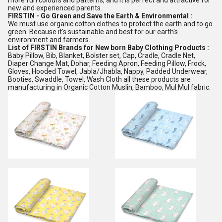
more fun colours and patterns, and it is perfect and attractive for
new and experienced parents.
FIRSTIN - Go Green and Save the Earth & Environmental :
We must use organic cotton clothes to protect the earth and to go
green. Because it's sustainable and best for our earth's
environment and farmers.
List of FIRSTIN Brands for New born Baby Clothing Products :
Baby Pillow, Bib, Blanket, Bolster set, Cap, Cradle, Cradle Net,
Diaper Change Mat, Dohar, Feeding Apron, Feeding Pillow, Frock,
Gloves, Hooded Towel, Jabla/Jhabla, Nappy, Padded Underwear,
Booties, Swaddle, Towel, Wash Cloth all these products are
manufacturing in Organic Cotton Muslin, Bamboo, Mul Mul fabric.