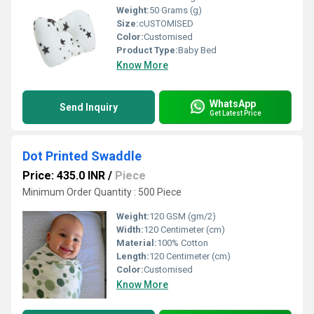
Weight:
50 Grams (g)
Size:
cUSTOMISED
Color:
Customised
Product Type:
Baby Bed
Know More
WhatsApp
Send Inquiry
Get Latest Price
Dot Printed Swaddle
Price: 435.0 INR
/
Piece
Minimum Order Quantity : 500 Piece
Weight:
120 GSM (gm/2)
Width:
120 Centimeter (cm)
Material:
100% Cotton
Length:
120 Centimeter (cm)
Color:
Customised
Know More