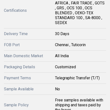
AFRICA , FAIR TRADE , GOTS
, GRS , OCS 100 , OCS
Certifications
BLENDED , OEKO-TEX
STANDARD 100 , SA-8000 ,
SEDEX
Delivery Time
30 Days
FOB Port
Chennai , Tuticorin
Main Domestic Market
All India
Packaging Details
Customized
Payment Terms
Telegraphic Transfer (T/T)
Sample Available
No
Free samples available with
Sample Policy
shipping and taxes paid by
the buyer