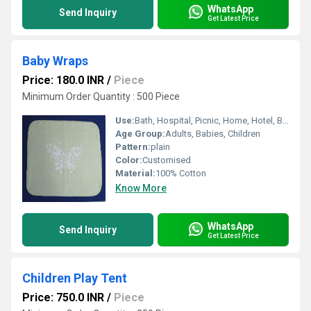
WhatsApp
Send Inquiry
Get Latest Price
Baby Wraps
Price: 180.0 INR
/
Piece
Minimum Order Quantity : 500 Piece
Use:
Bath, Hospital, Picnic, Home, Hotel, Bedding, Airplane, Travel, Other
Age Group:
Adults, Babies, Children
Pattern:
plain
Color:
Customised
Material:
100% Cotton
Know More
WhatsApp
Send Inquiry
Get Latest Price
Children Play Tent
Price: 750.0 INR
/
Piece