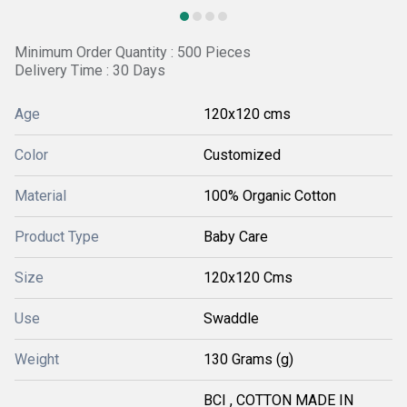
Minimum Order Quantity : 500 Pieces
Delivery Time : 30 Days
Age
120x120 cms
Color
Customized
Material
100% Organic Cotton
Product Type
Baby Care
Size
120x120 Cms
Use
Swaddle
Weight
130 Grams (g)
BCI , COTTON MADE IN