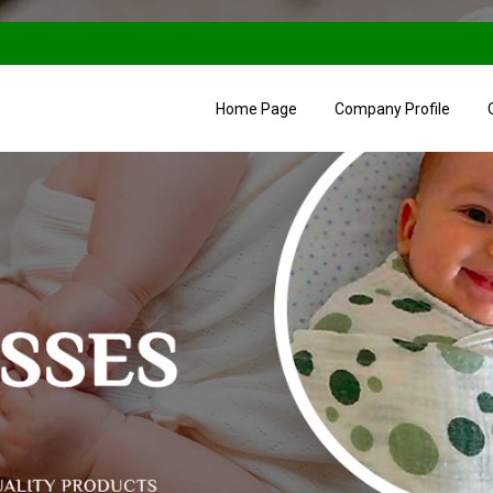
Home Page
Company Profile