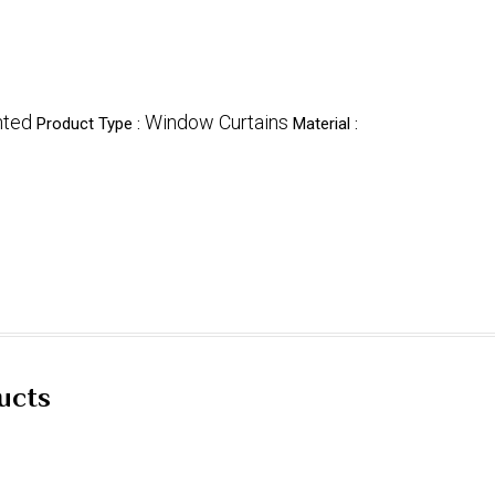
nted
Window Curtains
Product Type :
Material :
ucts