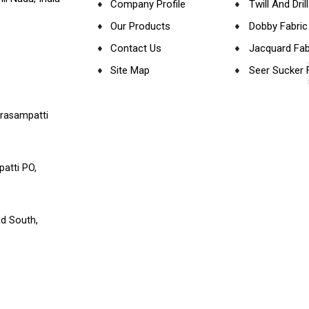
Company Profile
Twill And Dril
Our Products
Dobby Fabric
Contact Us
Jacquard Fab
Site Map
Seer Sucker 
Herringbone 
Satin Fabric
arasampatti
Canvas Fabri
Waffle Fabric
atti PO,
Cotton - Yar
Organic Cott
d South,
Modal Fabric
Linen Fabric
Cotton Bamb
Fabric
Cotton Modal