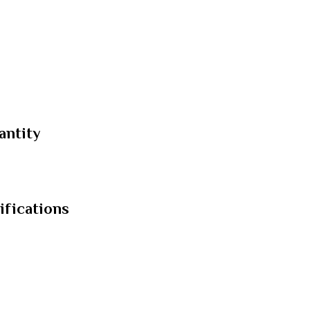
antity
ifications