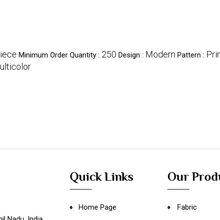
iece
250
Modern
Pri
Minimum Order Quantity :
Design :
Pattern :
lticolor
Quick Links
Our Prod
Home Page
Fabric
il Nadu
,
India