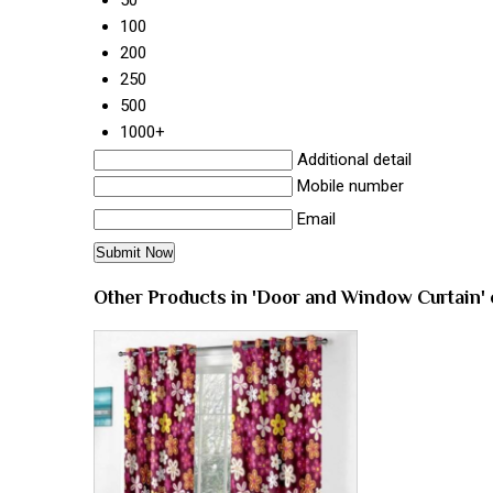
100
200
250
500
1000+
Additional detail
Mobile number
Email
Other Products in 'Door and Window Curtain'