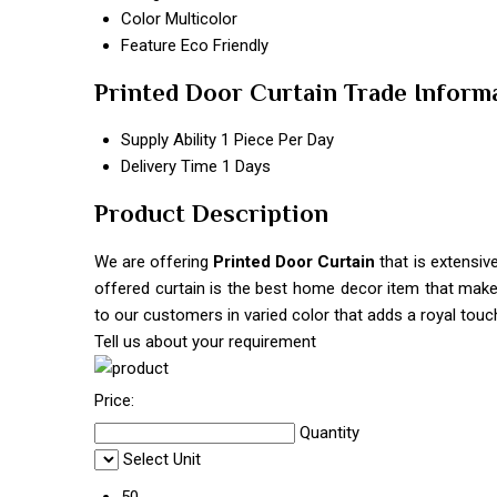
Color
Multicolor
Feature
Eco Friendly
Printed Door Curtain Trade Inform
Supply Ability
1 Piece Per Day
Delivery Time
1 Days
Product Description
We are offering
Printed Door Curtain
that is extensiv
offered curtain is the best home decor item that makes
to our customers in varied color that adds a royal touch
Tell us about your requirement
Price:
Quantity
Select Unit
50