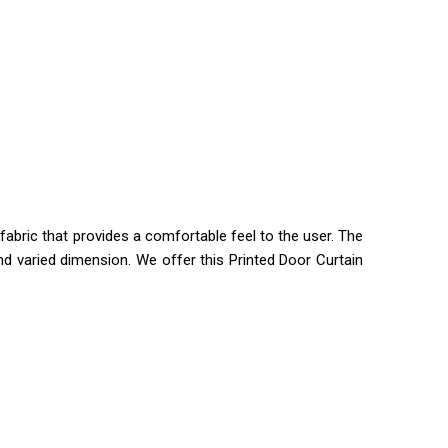
fabric that provides a comfortable feel to the user. The
nd varied dimension. We offer this Printed Door Curtain