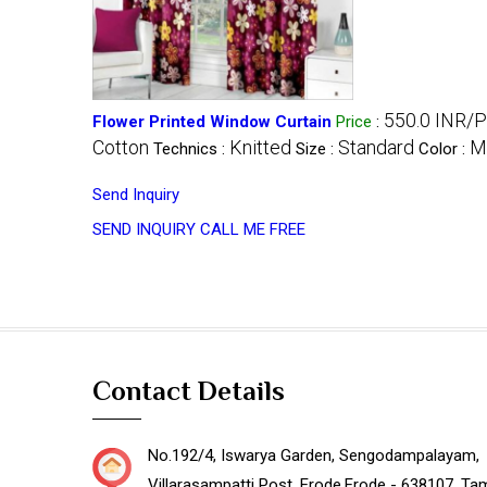
550.0 INR/P
Flower Printed Window Curtain
Price
:
Cotton
Knitted
Standard
Mu
Technics :
Size :
Color :
Send Inquiry
SEND INQUIRY
CALL ME FREE
Contact Details
No.192/4, Iswarya Garden, Sengodampalayam,
Villarasampatti Post,
Erode
,
Erode -
638107
,
Tam