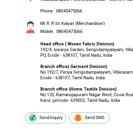
Phone :
08045475066
Mr R. R Sri Kalyan
(
Merchandiser
)
Mobile :
08045475066
Head office ( Woven Fabric Division)
192/4, Iswarya Garden, Sengodampalayam, Vill
PO, Erode - 638107, Tamil Nadu, India
Branch office( Garment Division)
No.192/7, Periya Sengodampalayam, Villarasamp
Erode - 638107, Tamil Nadu, India
Branch office (Home Textile Division)
No.135, Ramanujapuram Nagar West, Covai Roa
Karur, pincode- 639002, Tamil Nadu, India
Send Inquiry
Send SMS