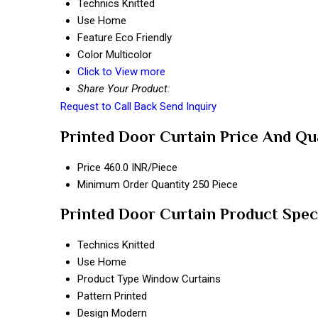
Technics
Knitted
Use
Home
Feature
Eco Friendly
Color
Multicolor
Click to View more
Share Your Product:
Request to Call Back
Send Inquiry
Printed Door Curtain Price And Qu
Price
460.0 INR/Piece
Minimum Order Quantity
250 Piece
Printed Door Curtain Product Spec
Technics
Knitted
Use
Home
Product Type
Window Curtains
Pattern
Printed
Design
Modern