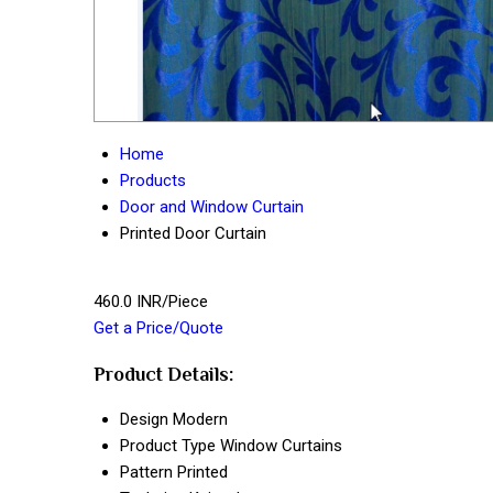
Home
Products
Door and Window Curtain
Printed Door Curtain
460.0 INR/Piece
Get a Price/Quote
Product Details:
Design
Modern
Product Type
Window Curtains
Pattern
Printed