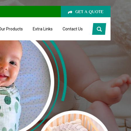
GET A QUOTE
Our Products
Extra Links
Contact Us