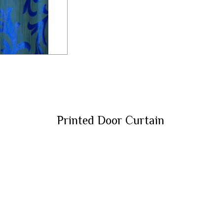
Printed Door Curtain