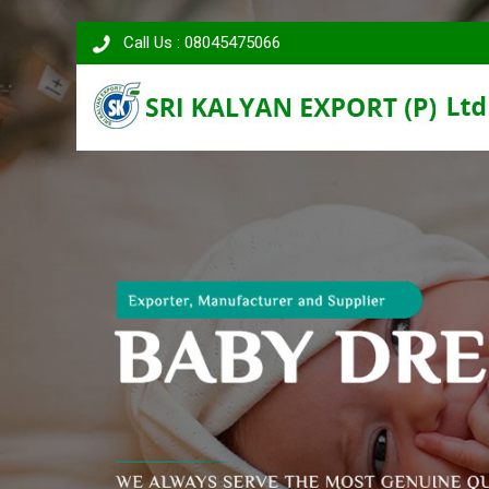
Call Us : 08045475066