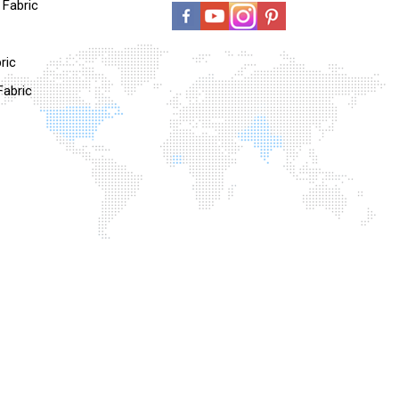
l Fabric
ric
Fabric
Fabric
c
ns And Fabric
on
oo Blended
 Blended Fabric