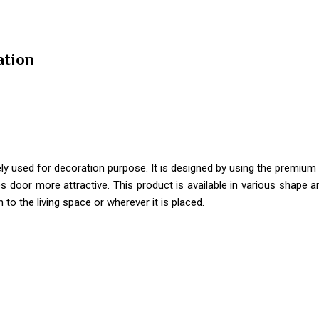
ation
ely used for decoration purpose. It is designed by using the premium 
 door more attractive. This product is available in various shape a
 to the living space or wherever it is placed.