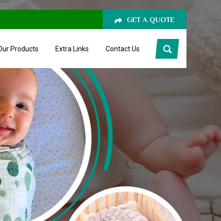
GET A QUOTE
Our Products
Extra Links
Contact Us