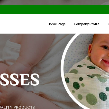
Home Page
Company Profile