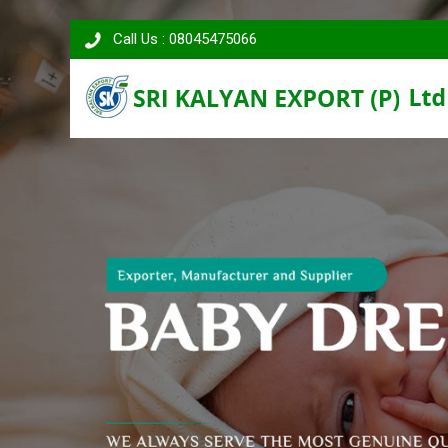
Call Us : 08045475066